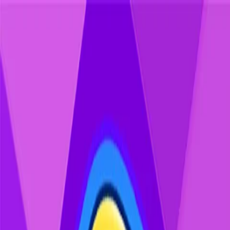
Home
Games
Jobs
Contact Us
Home
Games
Jobs
Contact Us
Block Blast Wood
The block puzzle game that's easy to pick up and hard to put
down. Drop blocks, clear rows, and chase your best score, all
in a warm, natural theme built for comfortable play any time of
day.