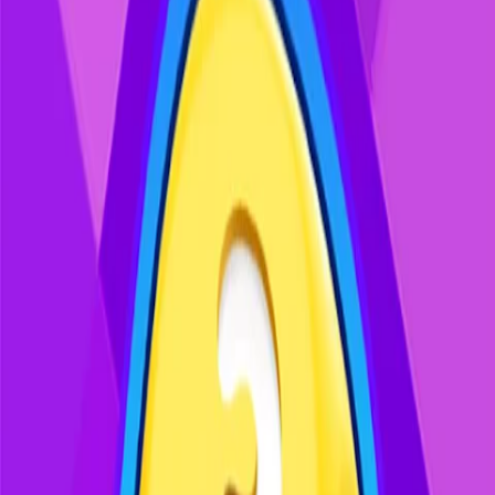
Enjoy simple, brief play sessions that
offer a relaxing mental break to keep
your mind sharp and your mood
light.
Recommended Games
Discover more exciting games you might enjoy
Pixel Flow - Cat Blast
Mahjong Vitality
Solitaire - Classic Card Games
Block Puzzle Merge