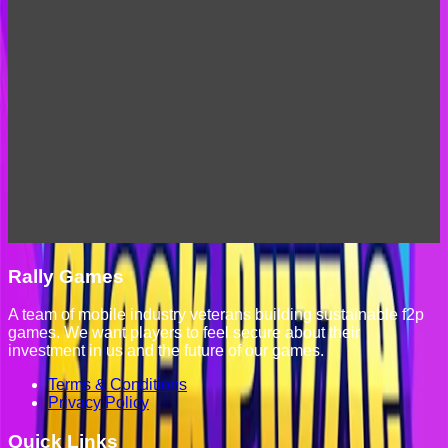
Rally Games
A team of mobile industry veterans building sustainable f2p
games. We want players to feel secure about their
investment in us and the future of our games.
Terms & Conditions
Privacy Policy
Quick Links