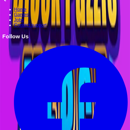
Home
Games
Jobs
Contact support
Follow Us