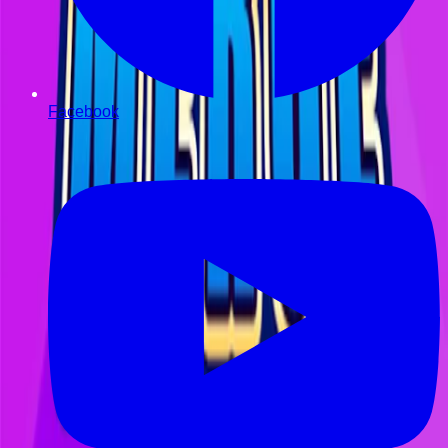
Facebook