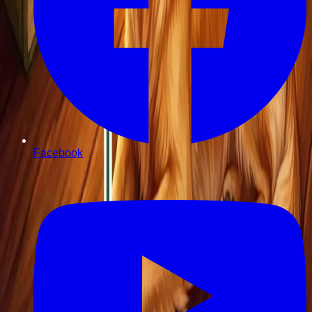
Facebook