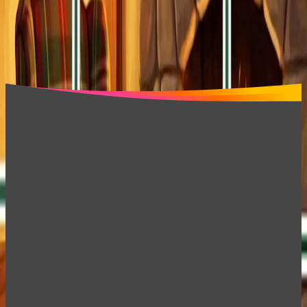
Block Blast Dark
Jigsolitaire Puzzle Jigsaw Mix