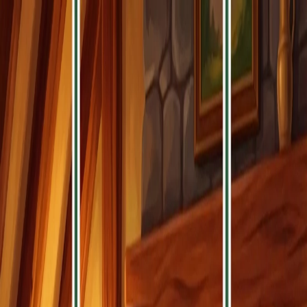
Home
Games
Jobs
Contact Us
Home
Games
Jobs
Contact Us
Zen Triple Match
Are you searching for the ultimate zen gaming experience?
Do you crave the perfect blend of mindful meditation and
soothing puzzle gameplay? Prepare to dive into the tranquil
world of Zen Triple Match, the most relaxing match-3 puzzle
game featuring serene landscapes and peaceful wisdom.
Zen Triple Match transforms simple tile matching into a
peaceful meditation, where each gentle tap brings you closer
to inner harmony. With every level, you'll discover new ways
to unwind while ancient wisdom guides you through puzzle
paradise!