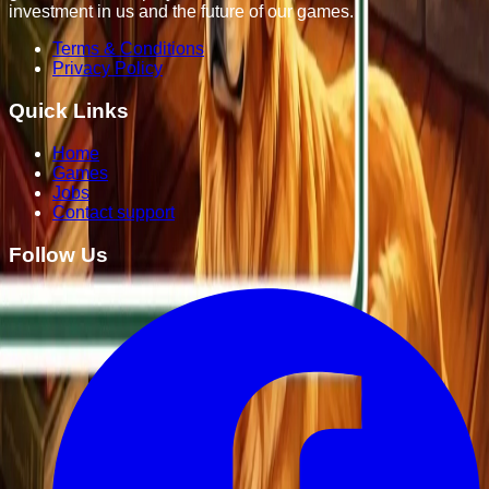
investment in us and the future of our games.
Terms & Conditions
Privacy Policy
Quick Links
Home
Games
Jobs
Contact support
Follow Us