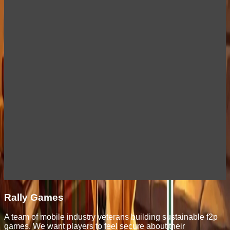
Rally Games
A team of mobile industry veterans building sustainable f2p
games. We want players to feel secure about their