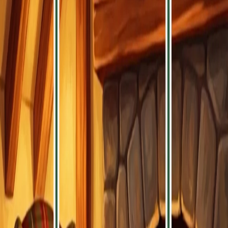
Enjoy simple, brief play sessions that
offer a relaxing mental break to keep
your mind sharp and your mood
light.
Recommended Games
Discover more exciting games you might enjoy
Pixel Flow - Cat Blast
Block Blast Wood